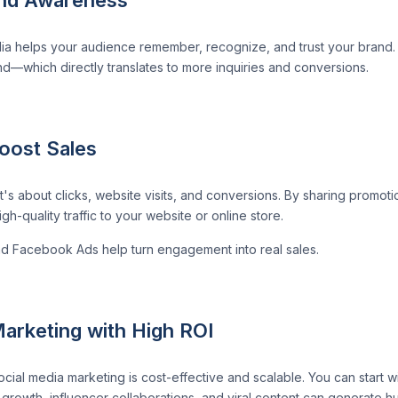
ia helps your audience remember, recognize, and trust your brand. W
nd—which directly translates to more inquiries and conversions.
Boost Sales
it's about clicks, website visits, and conversions. By sharing promot
h-quality traffic to your website or online store.
nd Facebook Ads help turn engagement into real sales.
arketing with High ROI
cial media marketing is cost-effective and scalable. You can start wi
rowth, influencer collaborations, and viral content can generate hug