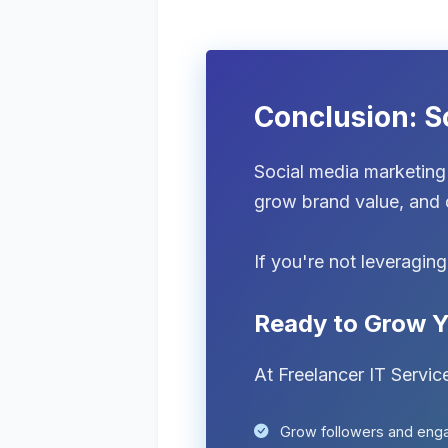
Conclusion: S
Social media marketing 
grow brand value, and d
If you're not leveragin
Ready to Grow Y
At Freelancer IT Servic
Grow followers and en