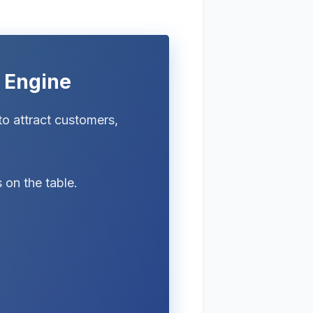
h Engine
to attract customers,
 on the table.