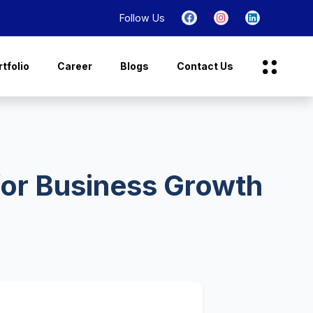
Follow Us
tfolio
Career
Blogs
Contact Us
for Business Growth