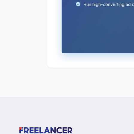
Run high-converting ad 