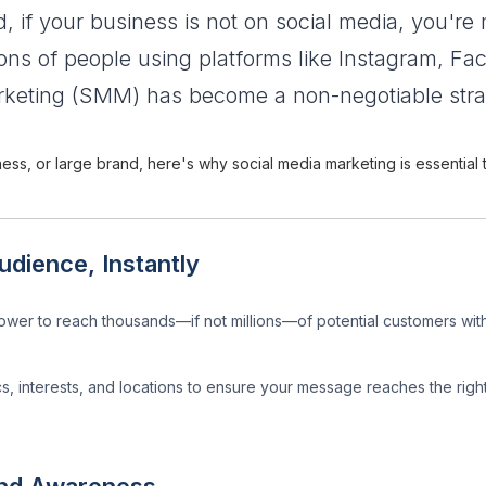
ld, if your business is not on social media, you're m
lions of people using platforms like Instagram, F
keting (SMM) has become a non-negotiable strate
ness, or large brand, here's why social media marketing is essential
dience, Instantly
wer to reach thousands—if not millions—of potential customers with
s, interests, and locations to ensure your message reaches the righ
and Awareness