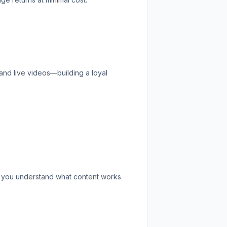
and live videos—building a loyal
s you understand what content works