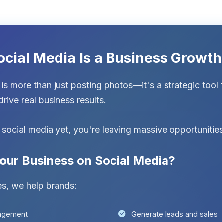
ocial Media Is a Business Growt
is more than just posting photos—it's a strategic tool 
rive real business results.
g social media yet, you're leaving massive opportunities
our Business on Social Media?
es, we help brands:
gagement
Generate leads and sales