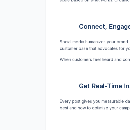
Connect, Engage
Social media humanizes your brand. 
customer base that advocates for yo
When customers feel heard and conne
Get Real-Time I
Every post gives you measurable da
best and how to optimize your campai