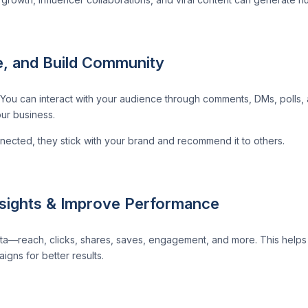
, and Build Community
You can interact with your audience through comments, DMs, polls, 
ur business.
cted, they stick with your brand and recommend it to others.
nsights & Improve Performance
ta—reach, clicks, shares, saves, engagement, and more. This help
gns for better results.