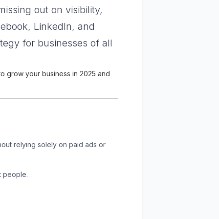
issing out on visibility,
acebook, LinkedIn, and
gy for businesses of all
 to grow your business in 2025 and
out relying solely on paid ads or
t people.