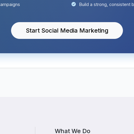
campaigns
Build a strong, consistent
Start Social Media Marketing
What We Do