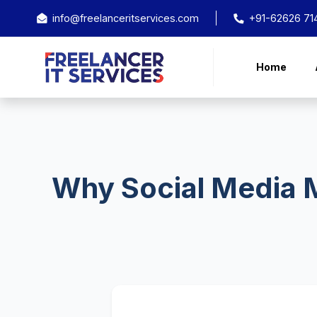
info@freelanceritservices.com
+91-62626 71
Home
Why Social Media M