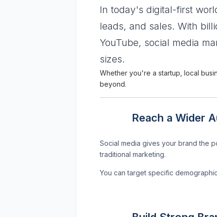
In today's digital-first wor
leads, and sales. With bil
YouTube, social media mar
sizes.
Whether you're a startup, local busi
beyond.
Reach a Wider Au
Social media gives your brand the po
traditional marketing.
You can target specific demographic
Build Strong Br