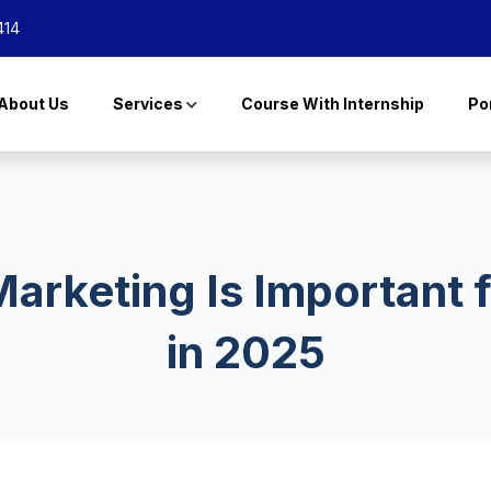
414
About Us
Services
Course With Internship
Por
arketing Is Important 
in 2025