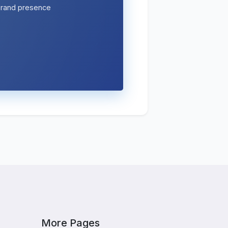
 brand presence
More Pages