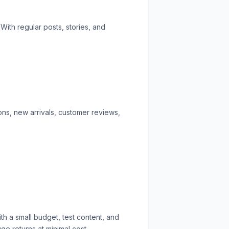
ith regular posts, stories, and
ions, new arrivals, customer reviews,
th a small budget, test content, and
e returns at minimal cost.