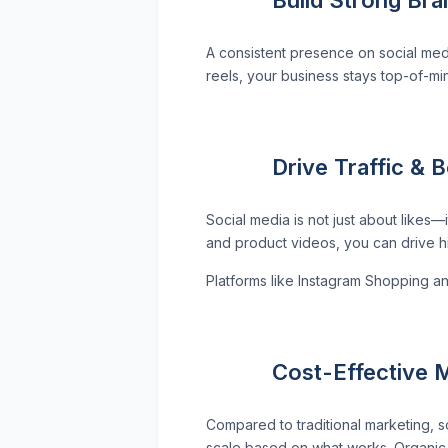
A consistent presence on social med
reels, your business stays top-of-mi
Drive Traffic & 
Social media is not just about likes—
and product videos, you can drive hig
Platforms like Instagram Shopping a
Cost-Effective M
Compared to traditional marketing, so
scale based on what works. Organic g