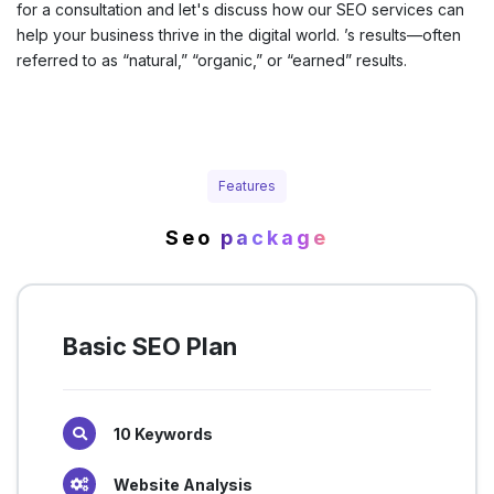
for a consultation and let's discuss how our SEO services can
help your business thrive in the digital world. ’s results—often
referred to as “natural,” “organic,” or “earned” results.
Features
Seo
package
Basic SEO Plan
10 Keywords
Website Analysis