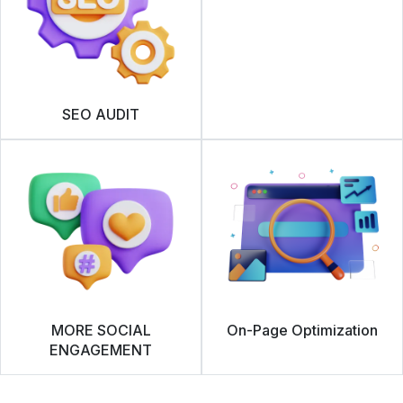
SEO AUDIT
MORE SOCIAL
On-Page Optimization
ENGAGEMENT