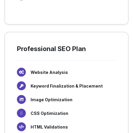
Professional SEO Plan
Website Analysis
Keyword Finalization & Placement
Image Optimization
CSS Optimization
HTML Validations