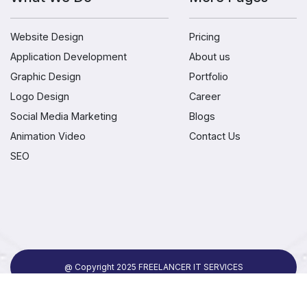
Website Design
Pricing
Application Development
About us
Graphic Design
Portfolio
Logo Design
Career
Social Media Marketing
Blogs
Animation Video
Contact Us
SEO
@ Copyright 2025 FREELANCER IT SERVICES