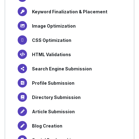
Keyword Finalization & Placement
Image Optimization
CSS Optimization
HTML Validations
Search Engine Submission
Profile Submission
Directory Submission
Article Submission
Blog Creation