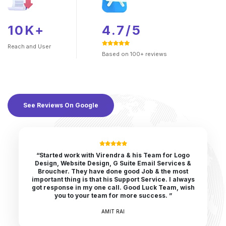
10K+
4.7/5
Reach and
User
Based on 100+ reviews
See Reviews On Google
“Started work with Virendra & his Team for Logo
Design, Website Design, G Suite Email Services &
Broucher. They have done good Job & the most
important thing is that his Support Service. I always
got response in my one call. Good Luck Team, wish
you to your team for more success. ”
AMIT RAI