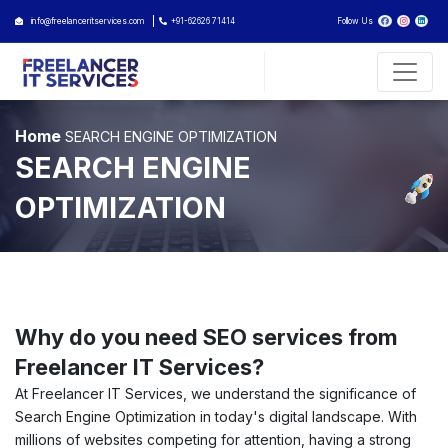
info@freelanceritservices.com
+91-62626 71414
Follow Us
Home
SEARCH ENGINE OPTIMIZATION
SEARCH ENGINE
OPTIMIZATION
Why do you need SEO services from
Freelancer IT Services?
At Freelancer IT Services, we understand the significance of
Search Engine Optimization in today's digital landscape. With
millions of websites competing for attention, having a strong