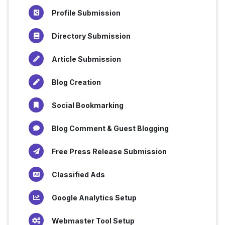
Profile Submission
Directory Submission
Article Submission
Blog Creation
Social Bookmarking
Blog Comment & Guest Blogging
Free Press Release Submission
Classified Ads
Google Analytics Setup
Webmaster Tool Setup