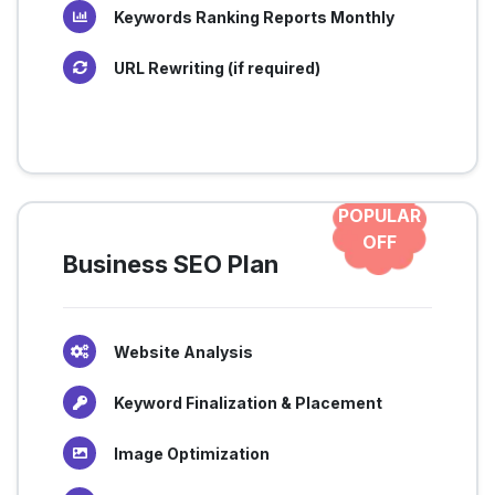
Keywords Ranking Reports Monthly
URL Rewriting (if required)
POPULAR
OFF
Business SEO Plan
Website Analysis
Keyword Finalization & Placement
Image Optimization