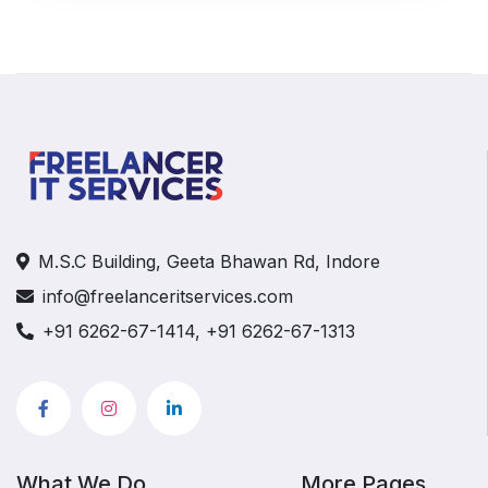
M.S.C Building, Geeta Bhawan Rd, Indore
info@freelanceritservices.com
+91 6262-67-1414, +91 6262-67-1313
What We Do
More Pages