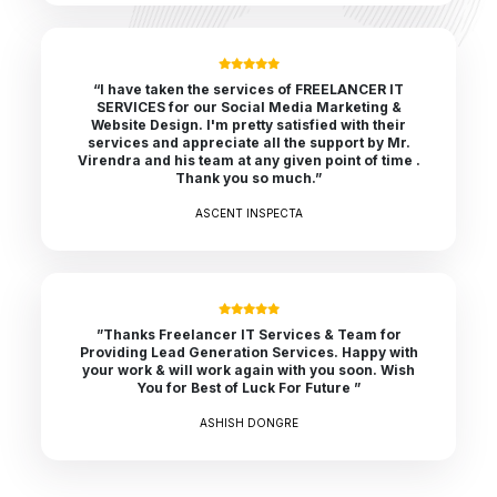
“I have taken the services of FREELANCER IT
SERVICES for our Social Media Marketing &
Website Design. I'm pretty satisfied with their
services and appreciate all the support by Mr.
Virendra and his team at any given point of time .
Thank you so much.”
ASCENT INSPECTA
”Thanks Freelancer IT Services & Team for
Providing Lead Generation Services. Happy with
your work & will work again with you soon. Wish
You for Best of Luck For Future ”
ASHISH DONGRE