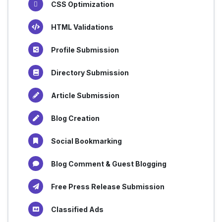
CSS Optimization
HTML Validations
Profile Submission
Directory Submission
Article Submission
Blog Creation
Social Bookmarking
Blog Comment & Guest Blogging
Free Press Release Submission
Classified Ads