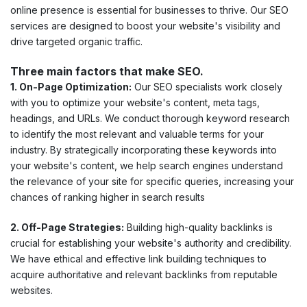
online presence is essential for businesses to thrive. Our SEO
services are designed to boost your website's visibility and
drive targeted organic traffic.
Three main factors that make SEO.
1. On-Page Optimization:
Our SEO specialists work closely
with you to optimize your website's content, meta tags,
headings, and URLs. We conduct thorough keyword research
to identify the most relevant and valuable terms for your
industry. By strategically incorporating these keywords into
your website's content, we help search engines understand
the relevance of your site for specific queries, increasing your
chances of ranking higher in search results
2. Off-Page Strategies:
Building high-quality backlinks is
crucial for establishing your website's authority and credibility.
We have ethical and effective link building techniques to
acquire authoritative and relevant backlinks from reputable
websites.