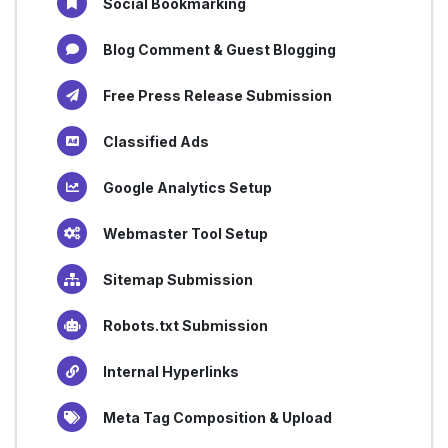
Social Bookmarking
Blog Comment & Guest Blogging
Free Press Release Submission
Classified Ads
Google Analytics Setup
Webmaster Tool Setup
Sitemap Submission
Robots.txt Submission
Internal Hyperlinks
Meta Tag Composition & Upload