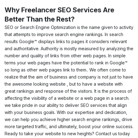
Why Freelancer SEO Services Are
Better Than the Rest?
SEO or Search Engine Optimization is the name given to activity
that attempts to improve search engine rankings. In search
results Google™ displays links to pages it considers relevant
and authoritative. Authority is mostly measured by analyzing the
number and quality of links from other web pages. In simple
terms your web pages have the potential to rank in Google™
so long as other web pages link to them.. We often come to
realize that the aim of business and company is not just to have
the awesome looking website , but to have a website with
great rankings and response of the visitors. It is the process of
affecting the visibility of a website or a web page in a search.
we take pride in our ability to deliver SEO services that align
with your business goals. With our expertise and dedication,
we can help you achieve higher search engine rankings, drive
more targeted traffic, and ultimately, boost your online success.
Ready to take your website to new heights? Contact us today