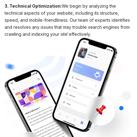
3. Technical Optimization:
We begin by analyzing the
technical aspects of your website, including its structure,
speed, and mobile-friendliness. Our team of experts identifies
and resolves any issues that may trouble search engines from
crawling and indexing your site effectively.