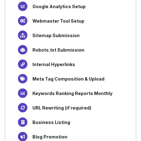
Google Analytics Setup
Webmaster Tool Setup
Sitemap Submission
Robots.txt Submission
Internal Hyperlinks
Meta Tag Composition & Upload
Keywords Ranking Reports Monthly
URL Rewriting (if required)
Business Listing
Blog Promotion