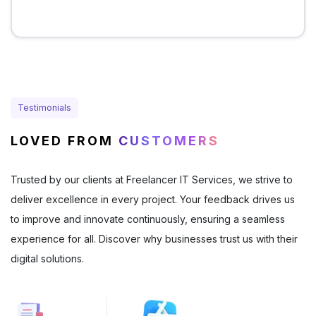
Testimonials
LOVED FROM
CUSTOMERS
Trusted by our clients at Freelancer IT Services, we strive to
deliver excellence in every project. Your feedback drives us
to improve and innovate continuously, ensuring a seamless
experience for all. Discover why businesses trust us with their
digital solutions.