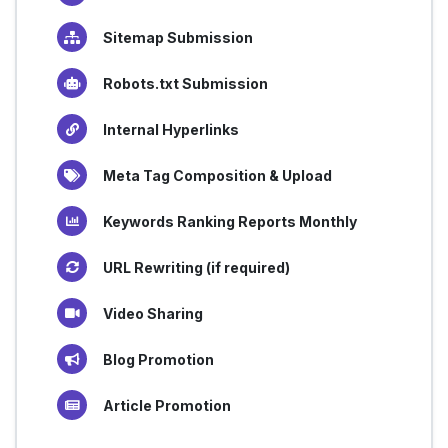
Sitemap Submission
Robots.txt Submission
Internal Hyperlinks
Meta Tag Composition & Upload
Keywords Ranking Reports Monthly
URL Rewriting (if required)
Video Sharing
Blog Promotion
Article Promotion