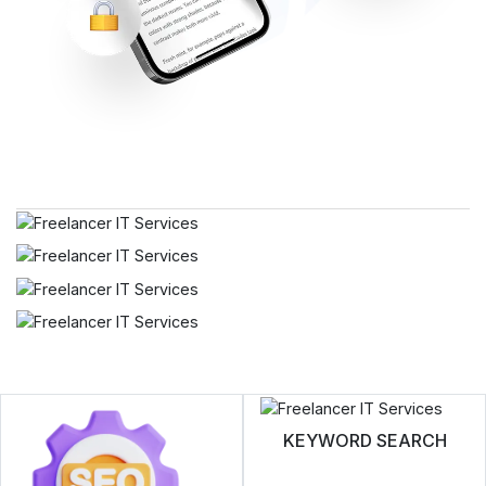
KEYWORD SEARCH