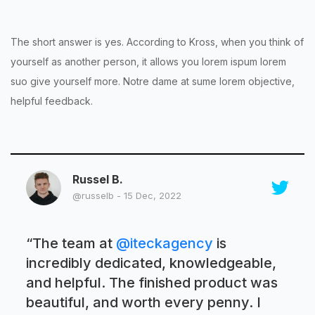
The short answer is yes. According to Kross, when you think of
yourself as another person, it allows you lorem ispum lorem
suo give yourself more. Notre dame at sume lorem objective,
helpful feedback.
Russel B.
@russelb - 15 Dec, 2022
“
The team at
@iteckagency
is
incredibly dedicated, knowledgeable,
and helpful. The finished product was
beautiful, and worth every penny. I