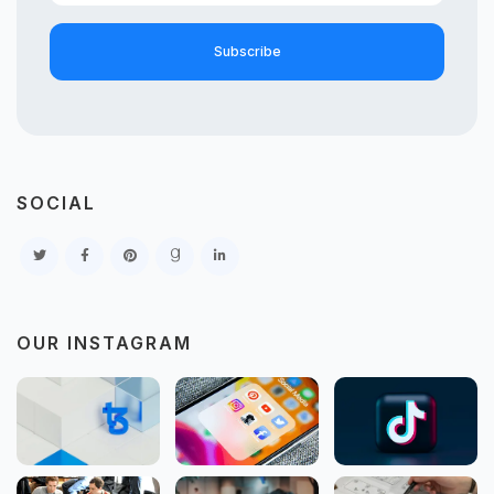
Subscribe
SOCIAL
OUR INSTAGRAM