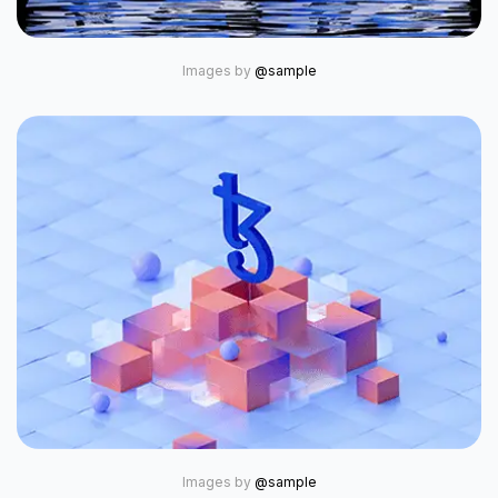
Images by
@sample
Images by
@sample