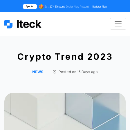
Special
Get
20% Discount
Get for New Account
Register Now
Crypto Trend 2023
NEWS
Posted on
15 Days ago