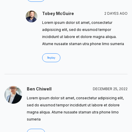
Tobey McGuire
2 DAYES AGO
Lorem ipsum dolor sit amet, consectetur
adipisicing elit, sed do eiusmod tempor
incididunt ut labore et dolore magna aliqua.
Atume nusaate staman utra phone limo sumeria
Replay
Ben Chiwell
DECEMBER 25, 2022
Lorem ipsum dolor sit amet, consectetur adipisicing elit,
sed do eiusmod tempor incididunt ut labore et dolore
magna aliqua. Atume nusaate staman utra phone limo
sumeria