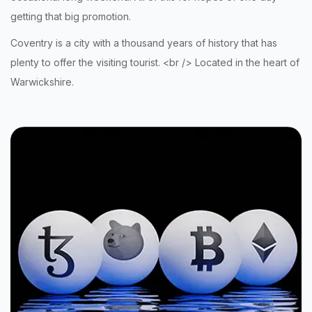
getting that big promotion
.
Coventry is a city with a thousand years of history that has
plenty to offer the visiting tourist. <br /> Located in the heart of
Warwickshire.