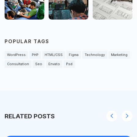
POPULAR TAGS
WordPress
PHP
HTML/CSS
Figma
Technology
Marketing
Consultation
Seo
Envato
Psd
RELATED POSTS