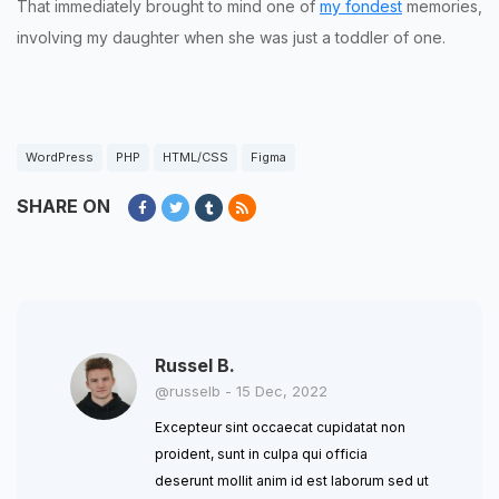
That immediately brought to mind one of
my fondest
memories,
involving my daughter when she was just a toddler of one.
WordPress
PHP
HTML/CSS
Figma
SHARE ON
Russel B.
@russelb - 15 Dec, 2022
Excepteur sint occaecat cupidatat non
proident, sunt in culpa qui officia
deserunt mollit anim id est laborum sed ut