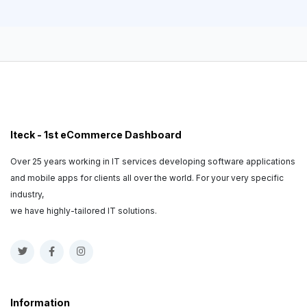
Iteck - 1st eCommerce Dashboard
Over 25 years working in IT services developing software applications
and mobile apps for clients all over the world. For your very specific
industry,
we have highly-tailored IT solutions.
Information