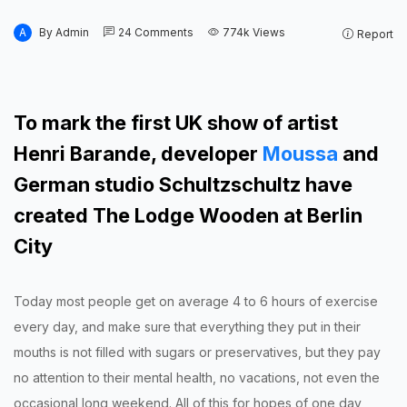
A
By
Admin
24
Comments
774k
Views
Report
To mark the first UK show of artist
Henri Barande, developer
Moussa
and
German studio Schultzschultz have
created The Lodge Wooden at Berlin
City
Today most people get on average 4 to 6 hours of exercise
every day, and make sure that everything they put in their
mouths is not filled with sugars or preservatives, but they pay
no attention to their mental health, no vacations, not even the
occasional long weekend. All of this for hopes of one day