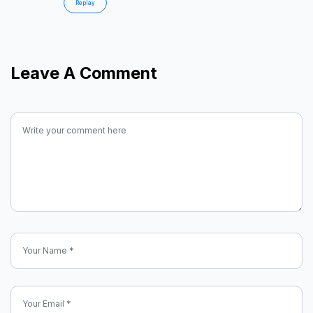
Replay
Leave A Comment