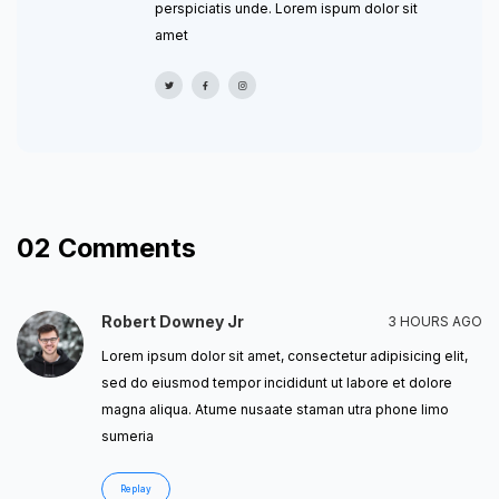
perspiciatis unde. Lorem ispum dolor sit
amet
02
Comments
Robert Downey Jr
3 HOURS AGO
Lorem ipsum dolor sit amet, consectetur adipisicing elit,
sed do eiusmod tempor incididunt ut labore et dolore
magna aliqua. Atume nusaate staman utra phone limo
sumeria
Replay