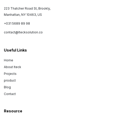
223 Thatcher Road St, Brookly,
Manhattan, NY 10463, US
+031 5689 89 98
contact@Itecksolution.co
Useful Links
Home
About Iteck
Projects
product
Blog
Contact
Resource