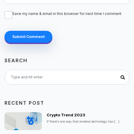
Save my name & email in this browser for next time I comment
Submit Comment
SEARCH
RECENT POST
Crypto Trend 2023
If there’s one way that wireless technology has
[...]