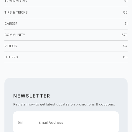
TECHNOLOGY
16
TIPS & TRICKS
85
CAREER
21
COMMUNITY
874
VIDEOS
54
OTHERS
85
NEWSLETTER
Register now to get latest updates on promotions & coupons.