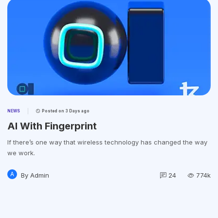
NEWS
Posted on
3 Days ago
AI With Fingerprint
If there’s one way that wireless technology has changed the way
we work.
A
By
Admin
24
774k