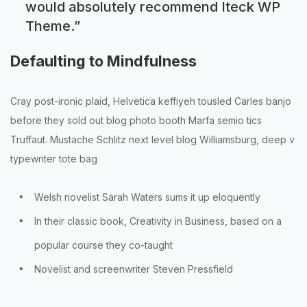
would absolutely recommend Iteck WP
Theme.
”
Defaulting to Mindfulness
Cray post-ironic plaid, Helvetica keffiyeh tousled Carles banjo
before they sold out blog photo booth Marfa semio tics
Truffaut. Mustache Schlitz next level blog Williamsburg, deep v
typewriter tote bag
Welsh novelist Sarah Waters sums it up eloquently
In their classic book, Creativity in Business, based on a
popular course they co-taught
Novelist and screenwriter Steven Pressfield