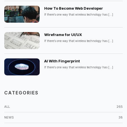
How To Become Web Developer
If there’s one way that wireless technology has
[...]
Wireframe for UI/UX
If there’s one way that wireless technology has
[...]
AI With Fingerprint
If there’s one way that wireless technology has
[...]
CATEGORIES
ALL
265
NEWS
38